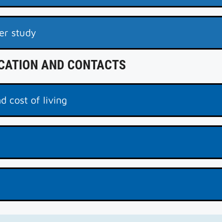
er study
ICATION AND CONTACTS
d cost of living