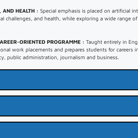
, AND HEALTH :
Special emphasis is placed on artificial int
al challenges, and health, while exploring a wide range o
CAREER-ORIENTED PROGRAMME :
Taught entirely in Eng
onal work placements and prepares students for careers in
y, public administration, journalism and business.