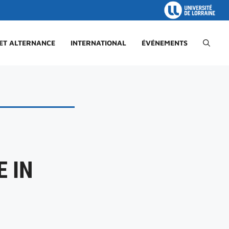
 ET ALTERNANCE
INTERNATIONAL
ÉVÉNEMENTS
 IN