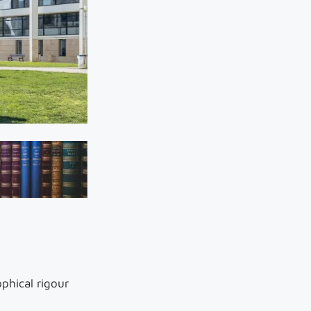
phical rigour