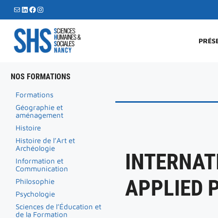
Aller
E-mail
LinkedIn
Facebook
Instagram
au
contenu
PRÉS
NOS FORMATIONS
Formations
Géographie et
aménagement
Histoire
Histoire de l’Art et
Archéologie
INTERNAT
Information et
Communication
APPLIED 
Philosophie
Psychologie
Sciences de l’Éducation et
de la Formation