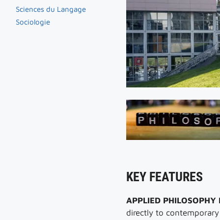
Sciences du Langage
Sociologie
KEY FEATURES
APPLIED PHILOSOPHY
directly to contemporary s