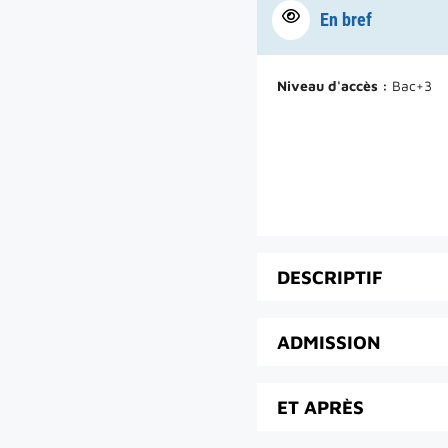
En bref
Niveau d'accès :
Bac+3
DESCRIPTIF
ADMISSION
ET APRÈS