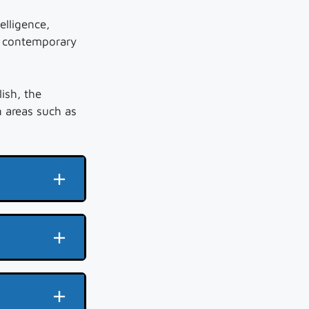
elligence,
f contemporary
lish, the
 areas such as