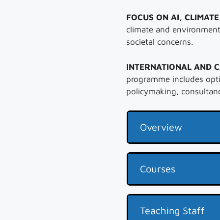
FOCUS ON AI, CLIMATE
climate and environment
societal concerns.
INTERNATIONAL AND 
programme includes opti
policymaking, consultanc
Overview
Courses
Teaching Staff