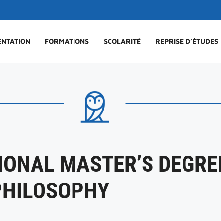
ENTATION
FORMATIONS
SCOLARITÉ
REPRISE D’ÉTUDES
IONAL MASTER’S DEGREE
PHILOSOPHY