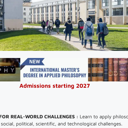
Admissions starting 2027
 FOR REAL-WORLD CHALLENGES :
Learn to apply philoso
ocial, political, scientific, and technological challenges.