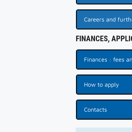
Careers and furth
FINANCES, APPL
Finances : fees an
How to apply
Contacts